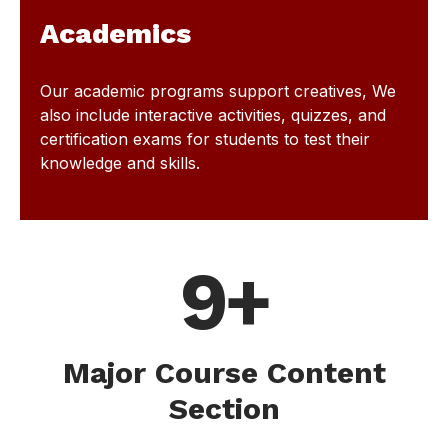
Academics
Our academic programs support creatives, We
also include interactive activities, quizzes, and
certification exams for students to test their
knowledge and skills.
9+
Major Course Content
Section