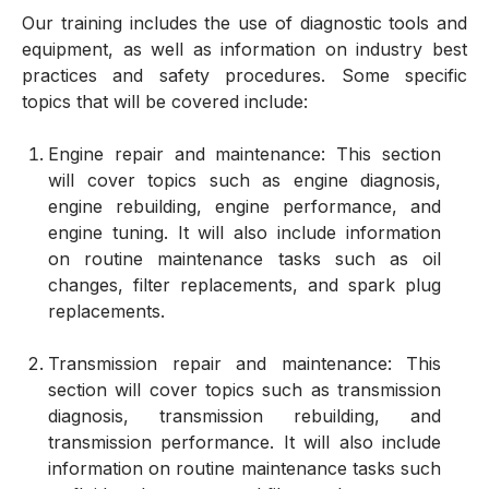
Our training includes the use of diagnostic tools and
equipment, as well as information on industry best
practices and safety procedures. Some specific
topics that will be covered include:
Engine repair and maintenance: This section
will cover topics such as engine diagnosis,
engine rebuilding, engine performance, and
engine tuning. It will also include information
on routine maintenance tasks such as oil
changes, filter replacements, and spark plug
replacements.
Transmission repair and maintenance: This
section will cover topics such as transmission
diagnosis, transmission rebuilding, and
transmission performance. It will also include
information on routine maintenance tasks such