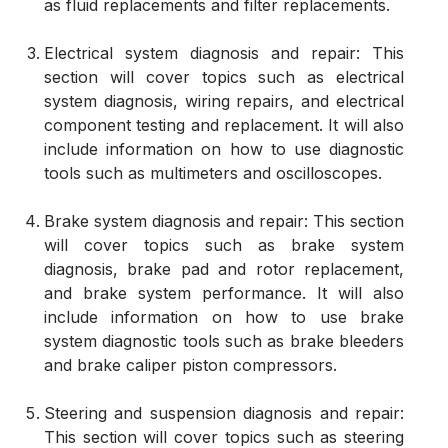
as fluid replacements and filter replacements.
Electrical system diagnosis and repair: This
section will cover topics such as electrical
system diagnosis, wiring repairs, and electrical
component testing and replacement. It will also
include information on how to use diagnostic
tools such as multimeters and oscilloscopes.
Brake system diagnosis and repair: This section
will cover topics such as brake system
diagnosis, brake pad and rotor replacement,
and brake system performance. It will also
include information on how to use brake
system diagnostic tools such as brake bleeders
and brake caliper piston compressors.
Steering and suspension diagnosis and repair:
This section will cover topics such as steering