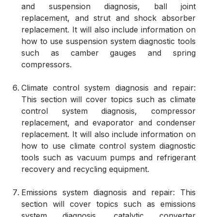
and suspension diagnosis, ball joint
replacement, and strut and shock absorber
replacement. It will also include information on
how to use suspension system diagnostic tools
such as camber gauges and spring
compressors.
Climate control system diagnosis and repair:
This section will cover topics such as climate
control system diagnosis, compressor
replacement, and evaporator and condenser
replacement. It will also include information on
how to use climate control system diagnostic
tools such as vacuum pumps and refrigerant
recovery and recycling equipment.
Emissions system diagnosis and repair: This
section will cover topics such as emissions
system diagnosis, catalytic converter