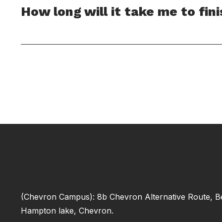
How long will it take me to fin
(Chevron Campus): 8b Chevron Alternative Route, B
Hampton lake, Chevron.