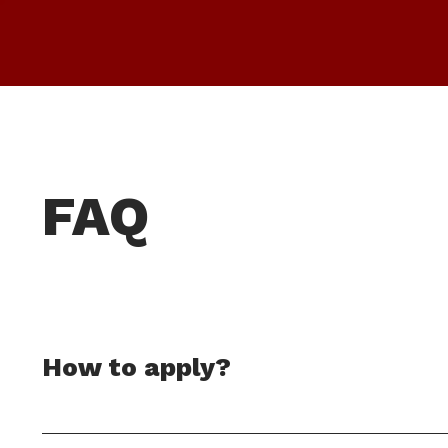
FAQ
How to apply?