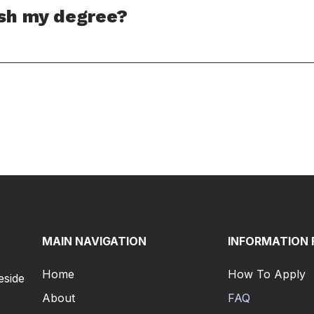
ish my degree?
MAIN NAVIGATION
INFORMATION 
Home
How To Apply
eside
About
FAQ