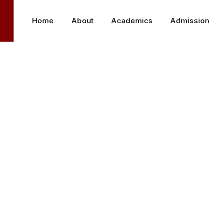
Home
About
Academics
Admission