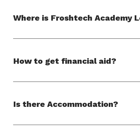
Where is Froshtech Academy 
How to get financial aid?
Is there Accommodation?