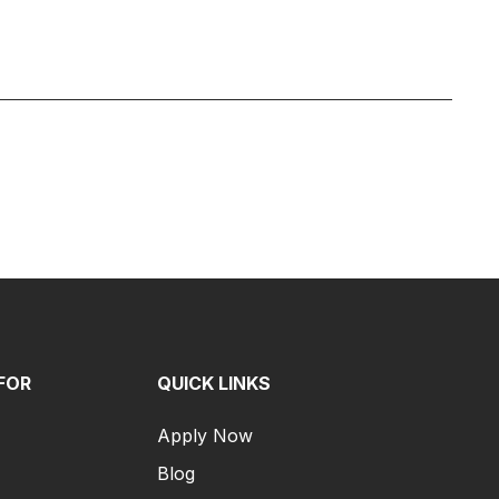
FOR
QUICK LINKS
Apply Now
Blog