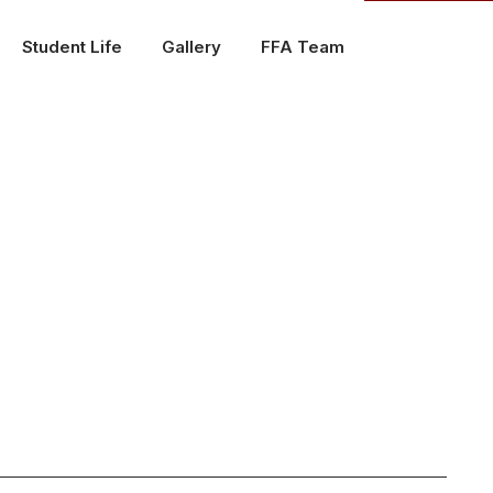
Student Life
Gallery
FFA Team