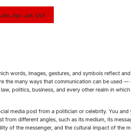
 Jan, Apr, Jun, Oct
ch words, images, gestures, and symbols reflect and 
lore the many ways that communication can be used —
law, politics, business, and every other realm in whic
ial media post from a politician or celebrity. You and
t from different angles, such as its medium, its messag
lity of the messenger, and the cultural impact of the 