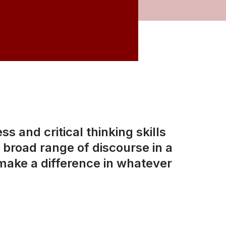
s and critical thinking skills
broad range of discourse in a
make a difference in whatever