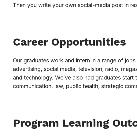
Then you write your own social-media post in re
Career Opportunities
Our graduates work and intern in a range of jobs 
advertising, social media, television, radio, mag
and technology. We’ve also had graduates start 
communication, law, public health, strategic com
Program Learning Out