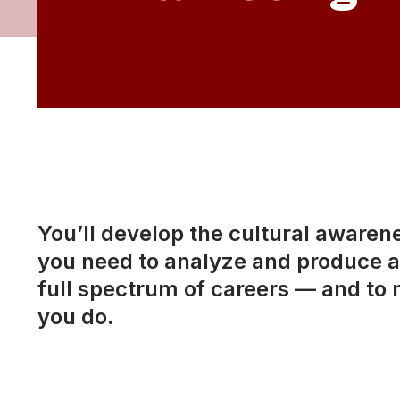
You’ll develop the cultural awarenes
you need to analyze and produce a 
full spectrum of careers — and to 
you do.