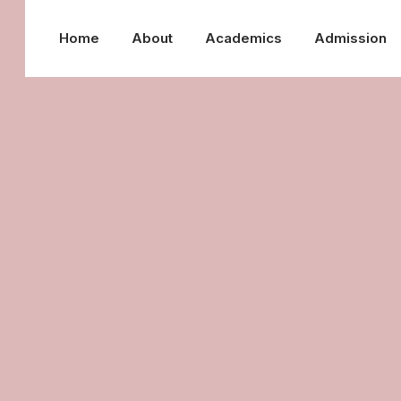
Home
About
Academics
Admission