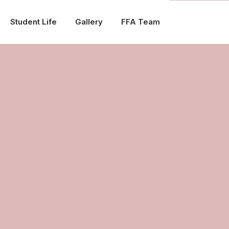
Student Life
Gallery
FFA Team