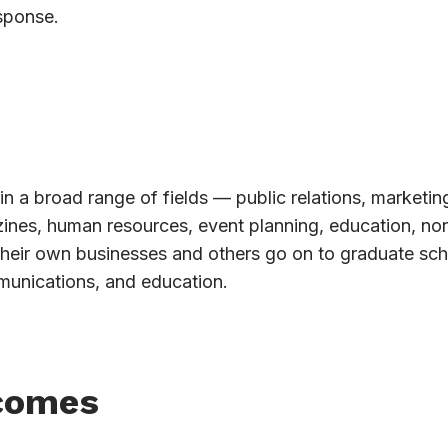
sponse.
in a broad range of fields — public relations, marketin
azines, human resources, event planning, education, non
their own businesses and others go on to graduate sch
munications, and education.
comes