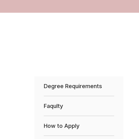
Degree Requirements
Faqulty
How to Apply