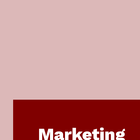
Marketing