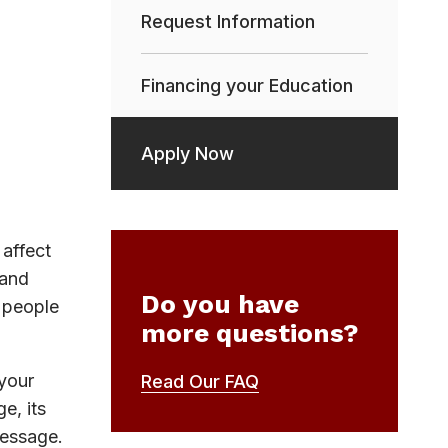
Request Information
Financing your Education
Apply Now
affect
 and
Do you have
h people
more questions?
 your
Read Our FAQ
e, its
message.