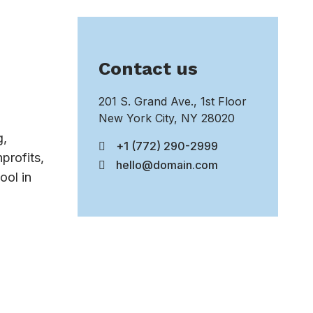
Contact us
201 S. Grand Ave., 1st Floor
New York City, NY 28020
g,
+1 (772) 290-2999
profits,
hello@domain.com
ool in