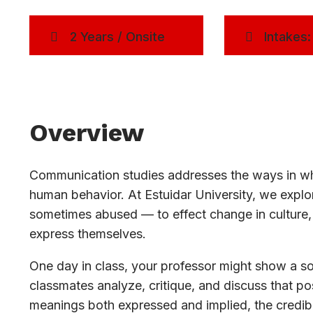
2 Years / Onsite
Intakes:
Overview
Communication studies addresses the ways in whi
human behavior. At Estuidar University, we exp
sometimes abused — to effect change in culture, 
express themselves.
One day in class, your professor might show a soc
classmates analyze, critique, and discuss that pos
meanings both expressed and implied, the credibi